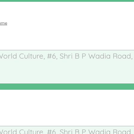
amme
 World Culture, #6, Shri B P Wadia Road,
 World Culture, #6, Shri B P Wadia Road,