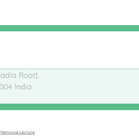
Wadia Road,
004
India
Memorial Lecture