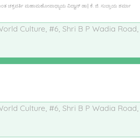
ಚಕ್ರವರ್ತಿ ಮಹಾಮಹೋಪಾಧ್ಯಾಯ ವಿದ್ವಾನ್ ಡಾ|| ಕೆ. ಜಿ. ಸುಬ್ರಾಯ ಶರ್ಮಾ
 World Culture, #6, Shri B P Wadia Road,
 World Culture, #6, Shri B P Wadia Road,