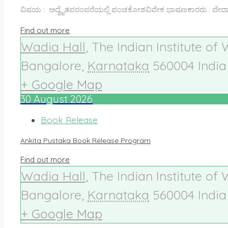
ವಿಷಯ : ಅದ್ವೈತಪರಂಪರೆಯಲ್ಲಿ ಪಂಚಕೋಶವಿವೇಕ ಭಾಷಣಕಾರರು : ವೇದಾಂತ 
Find out more
Wadia Hall
,
The Indian Institute of
Bangalore
,
Karnataka
560004
India
+ Google Map
30
August
2026
Book Release
Ankita Pustaka Book Release Program
Find out more
Wadia Hall
,
The Indian Institute of
Bangalore
,
Karnataka
560004
India
+ Google Map