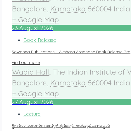
Bangalore
,
Karnataka
560004
India
+ Google Map
23
August
2026
Book Release
Sawanna Publications – Akshara Aradhane Book Release Pr
Find out more
Wadia Hall
,
The Indian Institute of
Bangalore
,
Karnataka
560004
India
+ Google Map
27
August
2026
Lecture
ಶ್ರೀ ರಂಗಾ ನಾರಾಯಣ ಐಯ್ಯರ್ ಸ್ಮರಣಾರ್ಥ ಉಪನ್ಯಾಸ ಕಾರ್ಯಕ್ರಮ