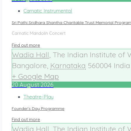
Carnatic Instrumental
Sri Pathi Sridhara Shantha Charitable Trust Memorial Progr
Carnatic Mandolin Concert
Find out more
Wadia Hall
,
The Indian Institute of
Bangalore
,
Karnataka
560004
India
+ Google Map
20
August
2026
Theatre-Play
Founder’s Day Programme
Find out more
Wadia Hall
,
The Indian Institute of