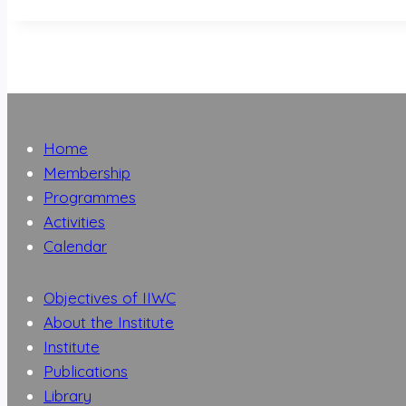
Home
Membership
Programmes
Activities
Calendar
Objectives of IIWC
About the Institute
Institute
Publications
Library