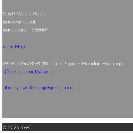
6, B.P. Wadia Road,
Basavanagudi,
Bangalore - 560004.
View Map
+91-80-26678581 (10 am to 5 pm - Monday Holiday)
Office: contact@iiwc.in
Library: iiwc.library@gmail.com
© 2026 IIWC