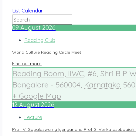
List
Calendar
09
August
2026
Reading Club
World Culture Reading Circle Meet
Find out more
Reading Room, IIWC
,
#6, Shri B P 
Bangalore - 560004
,
Karnataka
560
+ Google Map
12
August
2026
Lecture
Prof. V. Gopalaswamy Iyengar and Prof G. Venkatasubbaiah 