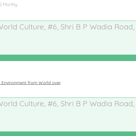
 S Murthy
 World Culture, #6, Shri B P Wadia Road,
n Environment from World over
 World Culture, #6, Shri B P Wadia Road,