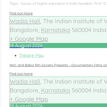
Topic : Issues of higher education in India Speaker: Prof. S
Find out more
Wadia Hall
,
The Indian Institute of
Bangalore
,
Karnataka
560004
India
+ Google Map
14
August
2026
Theatre-Play
IIWC and Babul film Society Presents – Documentary Films o
Find out more
Wadia Hall
,
The Indian Institute of
Bangalore
,
Karnataka
560004
India
+ Google Map
19
August
2026