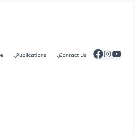
ge
Publications
Contact Us