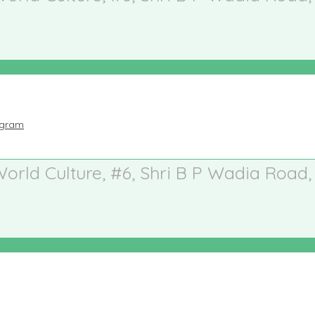
ogram
 World Culture, #6, Shri B P Wadia Road,