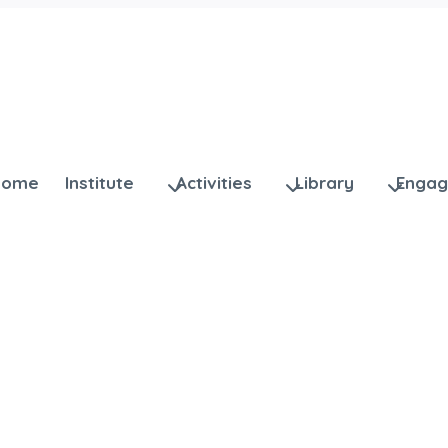
Home
Institute
Activities
Library
Enga