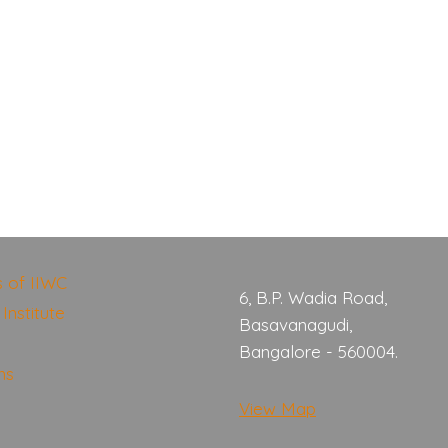
s of IIWC
6, B.P. Wadia Road,
Institute
Basavanagudi,
Bangalore - 560004.
ns
View Map