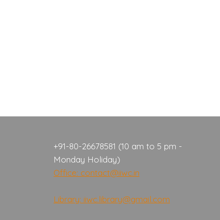
+91-80-26678581 (10 am to 5 pm -
Monday Holiday)
Office: contact@iiwc.in
Library: iiwc.library@gmail.com