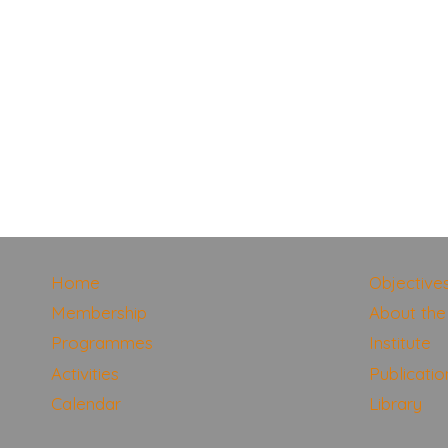
Home
Objective
Membership
About the 
Programmes
Institute
Activities
Publicatio
Calendar
Library