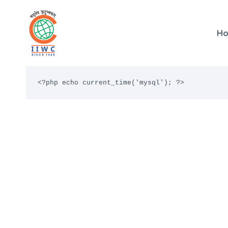
Skip
to
H
content
<?php echo current_time('mysql'); ?>