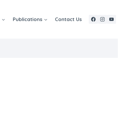
e
Publications
Contact Us