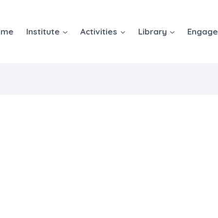
ome
Institute
Activities
Library
Engag