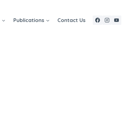
e
Publications
Contact Us