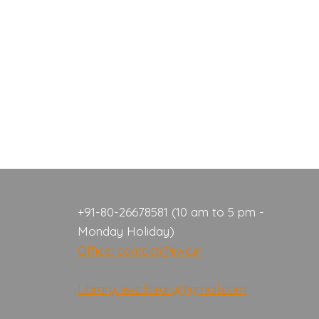
+91-80-26678581 (10 am to 5 pm -
Monday Holiday)
Office: contact@iiwc.in
Library: iiwc.library@gmail.com