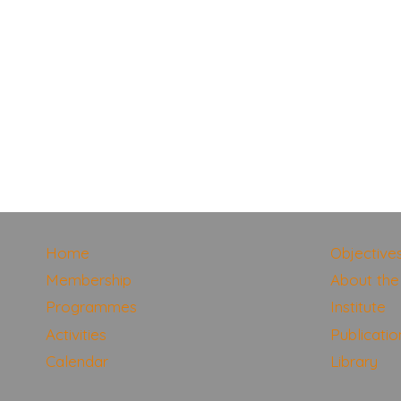
Home
Objective
Membership
About the 
Programmes
Institute
Activities
Publicatio
Calendar
Library