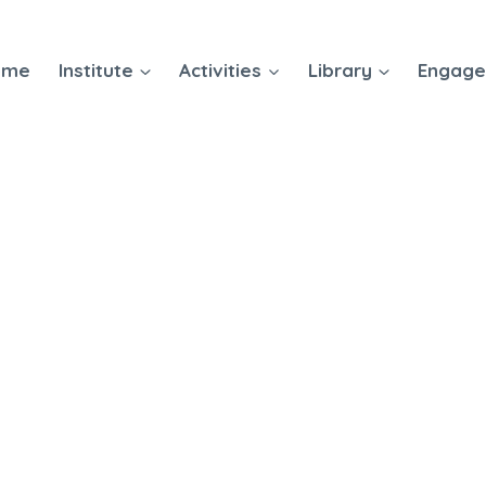
ome
Institute
Activities
Library
Engag