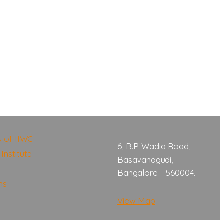
s of IIWC
6, B.P. Wadia Road,
Institute
Basavanagudi,
Bangalore - 560004.
ns
View Map