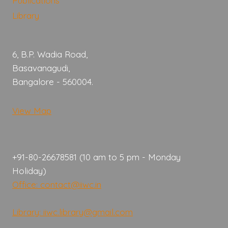
Publications
Library
6, B.P. Wadia Road,
Basavanagudi,
Bangalore - 560004.
View Map
+91-80-26678581 (10 am to 5 pm - Monday
Holiday)
Office: contact@iiwc.in
Library: iiwc.library@gmail.com